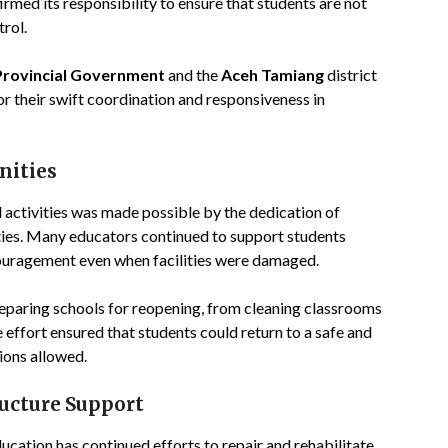
med its responsibility to ensure that students are not
rol.
Provincial Government
and the
Aceh Tamiang
district
r their swift coordination and responsiveness in
nities
activities was made possible by the dedication of
ties. Many educators continued to support students
couragement even when facilities were damaged.
eparing schools for reopening, from cleaning classrooms
e effort ensured that students could return to a safe and
ions allowed.
ructure Support
ucation has continued efforts to repair and rehabilitate