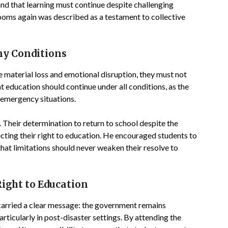
 and that learning must continue despite challenging
ooms again was described as a testament to collective
ny Conditions
e material loss and emotional disruption, they must not
at education should continue under all conditions, as the
d emergency situations.
a. Their determination to return to school despite the
cting their right to education. He encouraged students to
hat limitations should never weaken their resolve to
ght to Education
 carried a clear message: the government remains
ticularly in post-disaster settings. By attending the