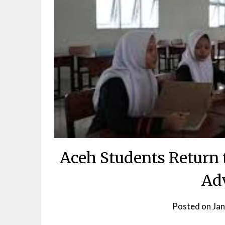
Aceh Students Return 
Ad
Posted on
Jan