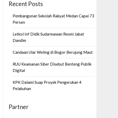
Recent Posts
Pembangunan Sekolah Rakyat Medan Capai 73
Persen
Letkol Inf Didik Sudarmawan Resmi Jabat
Dandim
Candaan Ular Weling di Bogor Berujung Maut
RUU Keamanan Siber Disebut Benteng Publik
Digital
KPK Dalami Suap Proyek Pengerukan 4
Pelabuhan
Partner