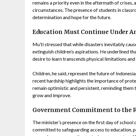
remains a priority even in the aftermath of crises,
circumstances. The presence of students in classr
determination and hope for the future.
Education Must Continue Under A
Mu’ti stressed that while disasters inevitably caus
extinguish children’s aspirations. He underlined th
desire to learn transcends physical limitations an
Children, he said, represent the future of Indonesi
recent hardship highlights the importance of prote
remain optimistic and persistent, reminding them t
grow and improve.
Government Commitment to the Ri
The minister’s presence on the first day of school
committed to safeguarding access to education, par