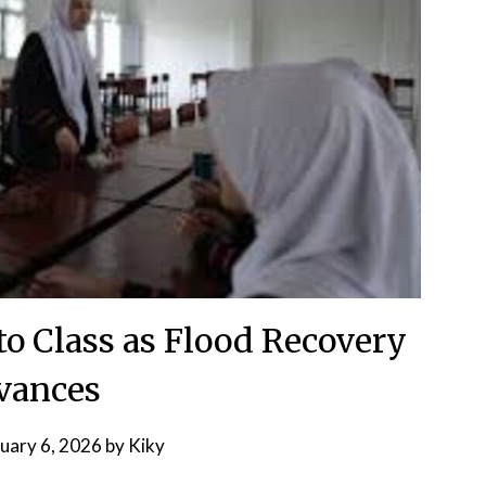
to Class as Flood Recovery
vances
uary 6, 2026
by
Kiky