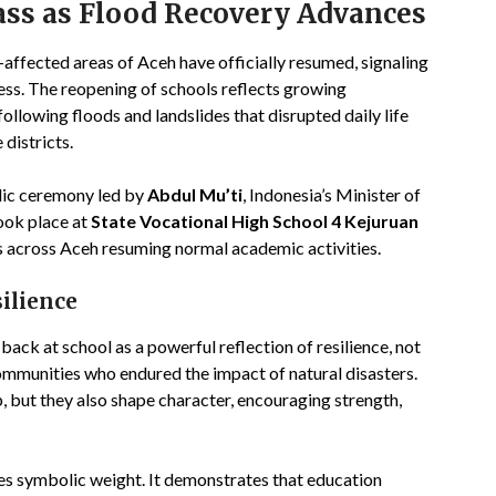
ass as Flood Recovery Advances
r-affected areas of Aceh have officially resumed, signaling
cess. The reopening of schools reflects growing
ollowing floods and landslides that disrupted daily life
districts.
lic ceremony led by
Abdul Mu’ti
, Indonesia’s Minister of
ook place at
State Vocational High School 4 Kejuruan
ls across Aceh resuming normal academic activities.
ilience
 back at school as a powerful reflection of resilience, not
communities who endured the impact of natural disasters.
, but they also shape character, encouraging strength,
ies symbolic weight. It demonstrates that education