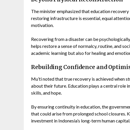
The minister emphasized that education recovery 
restoring infrastructure is essential, equal attent
motivation.
Recovering from a disaster can be psychologically 
helps restore a sense of normalcy, routine, and s
academic learning but also for healing and emotio
Rebuilding Confidence and Optim
Mu’ti noted that true recovery is achieved when s
about their future. Education plays a central role
skills, and hope.
By ensuring continuity in education, the governme
that could arise from prolonged school closures. Ke
investment in Indonesia’s long-term human capital