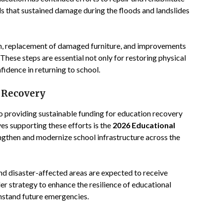
ls that sustained damage during the floods and landslides
on, replacement of damaged furniture, and improvements
 These steps are essential not only for restoring physical
fidence in returning to school.
 Recovery
 providing sustainable funding for education recovery
ves supporting these efforts is the
2026 Educational
engthen and modernize school infrastructure across the
nd disaster-affected areas are expected to receive
der strategy to enhance the resilience of educational
thstand future emergencies.