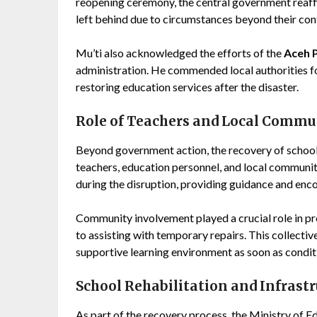
reopening ceremony, the central government reaffir
left behind due to circumstances beyond their cont
Mu’ti also acknowledged the efforts of the
Aceh 
administration. He commended local authorities fo
restoring education services after the disaster.
Role of Teachers and Local Commu
Beyond government action, the recovery of school 
teachers, education personnel, and local communi
during the disruption, providing guidance and en
Community involvement played a crucial role in pr
to assisting with temporary repairs. This collectiv
supportive learning environment as soon as condit
School Rehabilitation and Infrast
As part of the recovery process, the Ministry of Ed