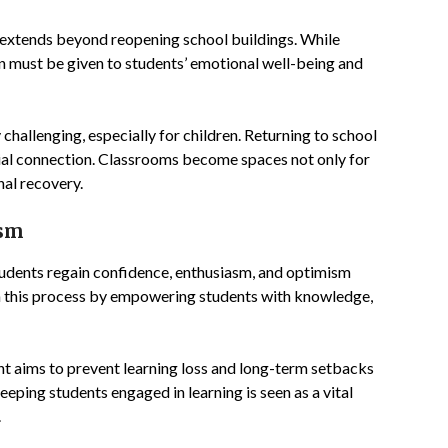
extends beyond reopening school buildings. While
ion must be given to students’ emotional well-being and
challenging, especially for children. Returning to school
ocial connection. Classrooms become spaces not only for
nal recovery.
ism
tudents regain confidence, enthusiasm, and optimism
 in this process by empowering students with knowledge,
nt aims to prevent learning loss and long-term setbacks
eping students engaged in learning is seen as a vital
.