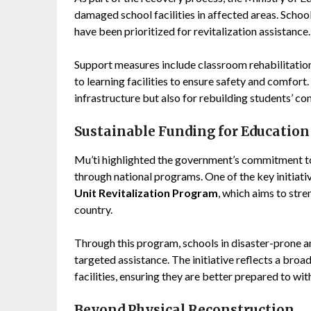
damaged school facilities in affected areas. Schoo
have been prioritized for revitalization assistance.
Support measures include classroom rehabilitati
to learning facilities to ensure safety and comfort.
infrastructure but also for rebuilding students’ con
Sustainable Funding for Education
Mu’ti highlighted the government’s commitment to
through national programs. One of the key initiati
Unit Revitalization Program
, which aims to str
country.
Through this program, schools in disaster-prone a
targeted assistance. The initiative reflects a broa
facilities, ensuring they are better prepared to wi
Beyond Physical Reconstruction