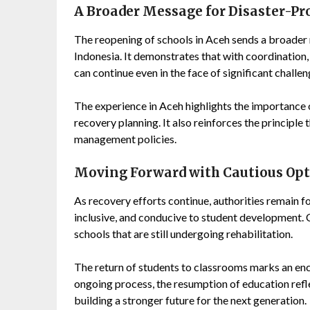
A Broader Message for Disaster-P
The reopening of schools in Aceh sends a broader
Indonesia. It demonstrates that with coordinatio
can continue even in the face of significant challen
The experience in Aceh highlights the importance 
recovery planning. It also reinforces the principle 
management policies.
Moving Forward with Cautious Op
As recovery efforts continue, authorities remain f
inclusive, and conducive to student development. 
schools that are still undergoing rehabilitation.
The return of students to classrooms marks an enc
ongoing process, the resumption of education refl
building a stronger future for the next generation.