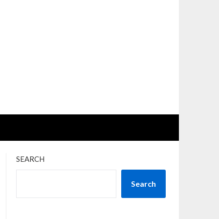
SEARCH
Search