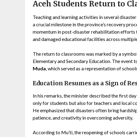
Aceh Students Return to Cl
Teaching and learning activities in several disaste
a crucial milestone in the province’s recovery pro
momentum in post-disaster rehabilitation efforts f
and damaged educational facilities across multiple 
The return to classrooms was marked by a symbo
Elementary and Secondary Education. The event t
Muda
, which served as a representation of schoo
Education Resumes as a Sign of Res
In his remarks, the minister described the first day
only for students but also for teachers and local 
He emphasized that disasters often bring hardship
patience, and creativity in overcoming adversity.
According to Mu’ti, the reopening of schools carr