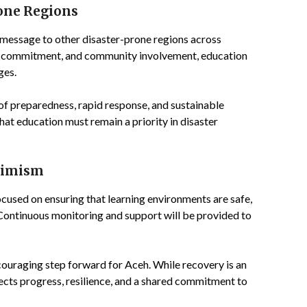
rone Regions
 message to other disaster-prone regions across
n, commitment, and community involvement, education
ges.
of preparedness, rapid response, and sustainable
that education must remain a priority in disaster
timism
ocused on ensuring that learning environments are safe,
Continuous monitoring and support will be provided to
ouraging step forward for Aceh. While recovery is an
ects progress, resilience, and a shared commitment to